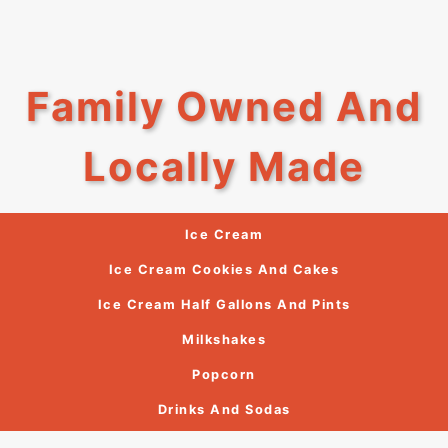
Family Owned And
Locally Made
Ice Cream
Ice Cream Cookies And Cakes
Ice Cream Half Gallons And Pints
Milkshakes
Popcorn
Drinks And Sodas