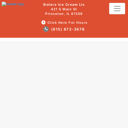
Sislers Ice Cream Llc
421 S Main St
Princeton, IL 61356
Click Here For Hours
(815) 872-3678