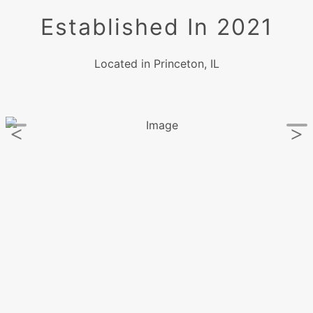
Established In 2021
Located in Princeton, IL